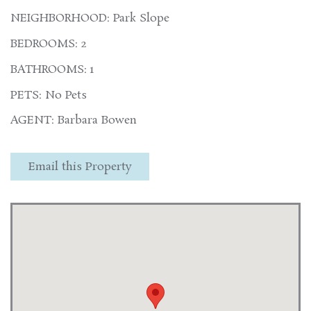
NEIGHBORHOOD: Park Slope
BEDROOMS: 2
BATHROOMS: 1
PETS: No Pets
AGENT: Barbara Bowen
Email this Property