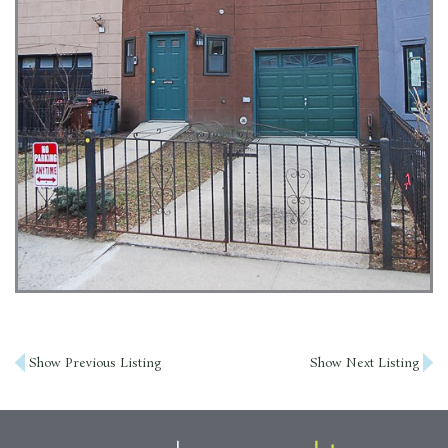
Post
Show Previous Listing
Show Next Listing
navigation