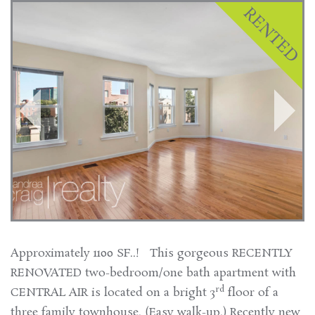
Approximately 1100 SF..! This gorgeous RECENTLY
RENOVATED two-bedroom/one bath apartment with
rd
CENTRAL AIR is located on a bright 3
floor of a
three family townhouse. (Easy walk-up.) Recently new