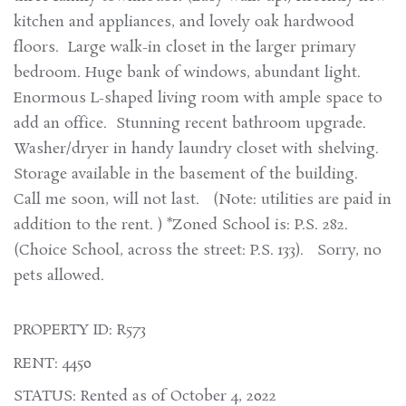
kitchen and appliances, and lovely oak hardwood
floors. Large walk-in closet in the larger primary
bedroom. Huge bank of windows, abundant light.
Enormous L-shaped living room with ample space to
add an office. Stunning recent bathroom upgrade.
Washer/dryer in handy laundry closet with shelving.
Storage available in the basement of the building.
Call me soon, will not last. (Note: utilities are paid in
addition to the rent. ) *Zoned School is: P.S. 282.
(Choice School, across the street: P.S. 133). Sorry, no
pets allowed.
PROPERTY ID: R573
RENT: 4450
STATUS: Rented as of October 4, 2022