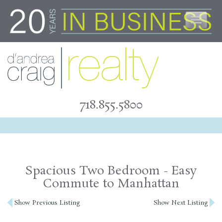
Skip
to
content
718.855.5800
Spacious Two Bedroom - Easy
Commute to Manhattan
Post
Show Previous Listing
Show Next Listing
navigation