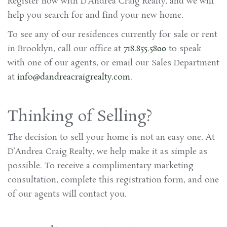
Register now with D’Andrea Craig Realty, and we will
help you search for and find your new home.
To see any of our residences currently for sale or rent
in Brooklyn, call our office at
718.855.5800
to speak
with one of our agents, or email our Sales Department
at
info@dandreacraigrealty.com
.
Thinking of Selling?
The decision to sell your home is not an easy one. At
D’Andrea Craig Realty, we help make it as simple as
possible. To receive a complimentary marketing
consultation, complete this registration form, and one
of our agents will contact you.