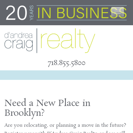
Skip
to
content
718.855.5800
Need a New Place in
Brooklyn?
Are you relocating, or planning a move in the future?