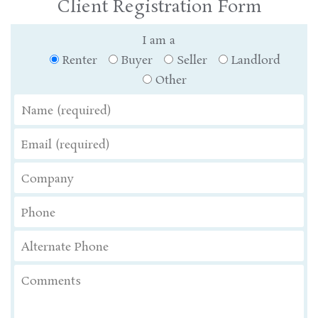
Client Registration Form
I am a
Renter
Buyer
Seller
Landlord
Other