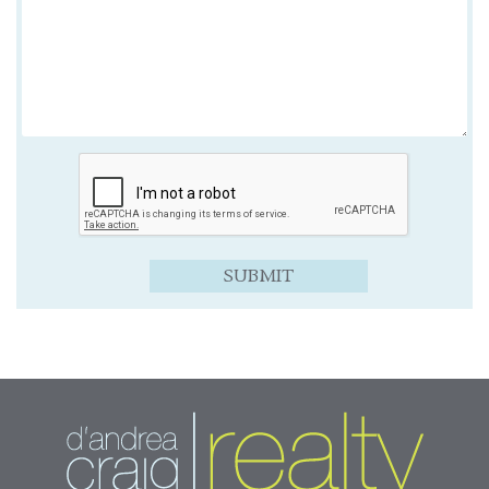
SUBMIT