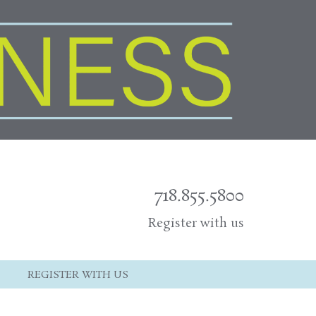
718.855.5800
Register with us
REGISTER WITH US