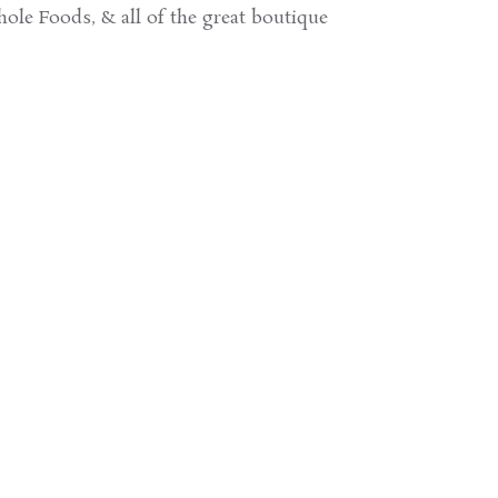
ole Foods, & all of the great boutique