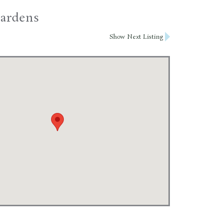
Gardens
Show Next Listing