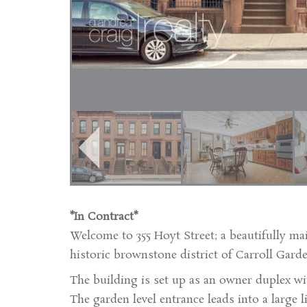
*In Contract*
Welcome to 355 Hoyt Street; a beautifully ma
historic brownstone district of Carroll Garde
The building is set up as an owner duplex wi
The garden level entrance leads into a large 