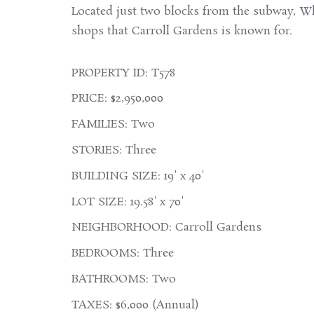
Located just two blocks from the subway, Wh
shops that Carroll Gardens is known for.
PROPERTY ID: T578
PRICE: $2,950,000
FAMILIES: Two
STORIES: Three
BUILDING SIZE: 19' x 40'
LOT SIZE: 19.58' x 70'
NEIGHBORHOOD: Carroll Gardens
BEDROOMS: Three
BATHROOMS: Two
TAXES: $6,000 (Annual)