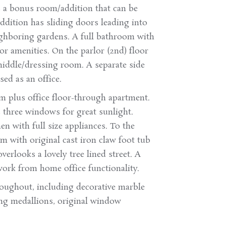
is a bonus room/addition that can be
ddition has sliding doors leading into
ighboring gardens. A full bathroom with
oor amenities. On the parlor (2nd) floor
middle/dressing room. A separate side
ed as an office.
om plus office floor-through apartment.
three windows for great sunlight.
en with full size appliances. To the
m with original cast iron claw foot tub
erlooks a lovely tree lined street. A
work from home office functionality.
hroughout, including decorative marble
ling medallions, original window