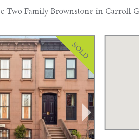
ic Two Family Brownstone in Carroll 