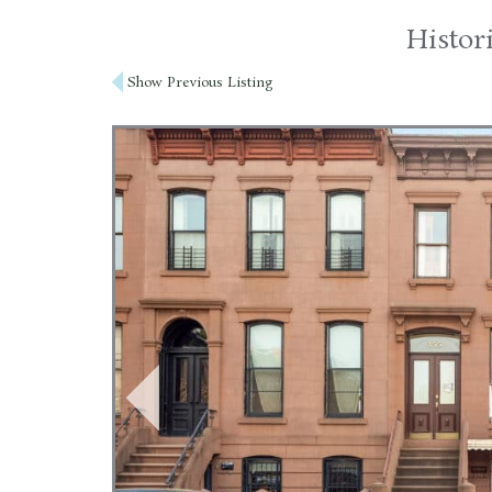
Histor
Post
Show Previous Listing
navigation