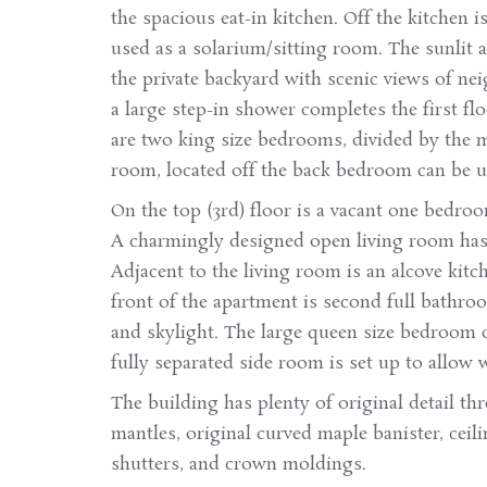
the spacious eat-in kitchen. Off the kitchen 
used as a solarium/sitting room. The sunlit a
the private backyard with scenic views of ne
a large step-in shower completes the first fl
are two king size bedrooms, divided by the 
room, located off the back bedroom can be us
On the top (3rd) floor is a vacant one bedro
A charmingly designed open living room has 
Adjacent to the living room is an alcove kitch
front of the apartment is second full bathroo
and skylight. The large queen size bedroom ov
fully separated side room is set up to allow 
The building has plenty of original detail t
mantles, original curved maple banister, cei
shutters, and crown moldings.