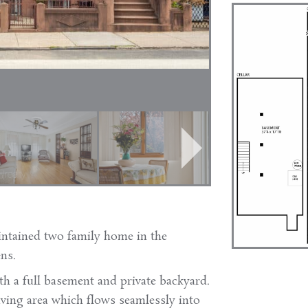
intained two family home in the
ns.
th a full basement and private backyard.
living area which flows seamlessly into