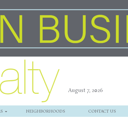
August 7, 2026
LS
NEIGHBORHOODS
CONTACT US