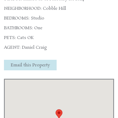
NEIGHBORHOOD: Cobble Hill
BEDROOMS: Studio
BATHROOMS: One
PETS: Cats OK
AGENT: Daniel Craig
Email this Property