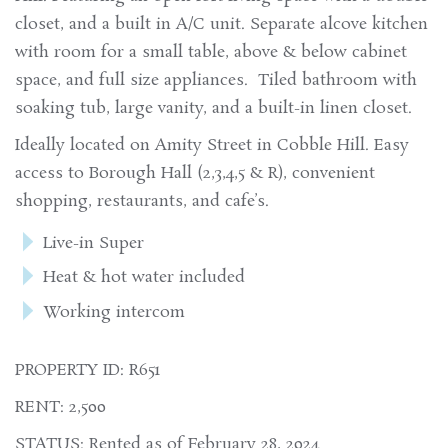
closet, and a built in A/C unit. Separate alcove kitchen
with room for a small table, above & below cabinet
space, and full size appliances. Tiled bathroom with
soaking tub, large vanity, and a built-in linen closet.
Ideally located on Amity Street in Cobble Hill. Easy
access to Borough Hall (2,3,4,5 & R), convenient
shopping, restaurants, and cafe’s.
Live-in Super
Heat & hot water included
Working intercom
PROPERTY ID: R651
RENT: 2,500
STATUS: Rented as of February 28, 2024