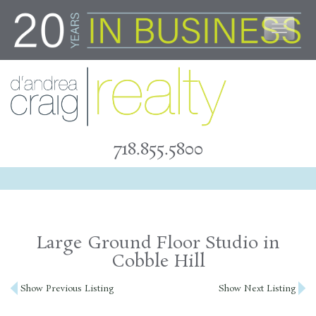
Skip
to
content
718.855.5800
Large Ground Floor Studio in
Cobble Hill
Post
Show Previous Listing
Show Next Listing
navigation