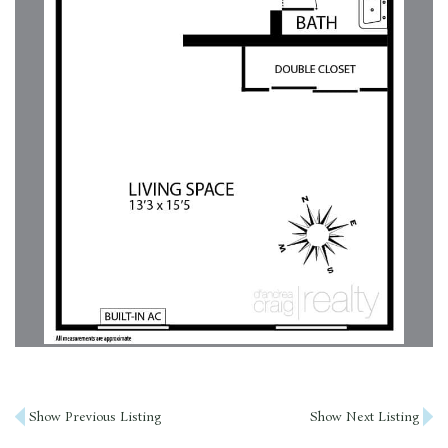
Post
Show Previous Listing
Show Next Listing