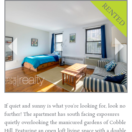
If quiet and sunny is what you’re looking for, look no
further! The apartment has south facing exposures
quietly overlooking the manicured gardens of Cobble
Hill. Featuring an open loft living space with a double