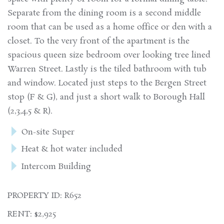
Separate from the dining room is a second middle
room that can be used as a home office or den with a
closet. To the very front of the apartment is the
spacious queen size bedroom over looking tree lined
Warren Street. Lastly is the tiled bathroom with tub
and window. Located just steps to the Bergen Street
stop (F & G), and just a short walk to Borough Hall
(2,3,4,5 & R).
On-site Super
Heat & hot water included
Intercom Building
PROPERTY ID: R652
RENT: $2,925