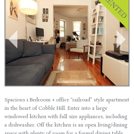
Spacious 1 Bedroom + office “railroad” style apartment
in the heart of Cobble Hill. Enter into a large
windowed kitchen with full size appliances, including
a dishwasher. Off the kitchen is an open living/dining
space with plenty of room for a formal dining table.