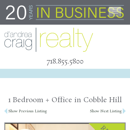
Skip
to
content
718.855.5800
1 Bedroom + Office in Cobble Hill
Post
Show Previous Listing
Show Next Listing
navigation