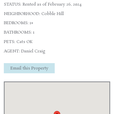
STATUS: Rented as of February 26, 2024
NEIGHBORHOOD: Cobble Hill
BEDROOMS: 1+
BATHROOMS: 1
PETS: Cats OK
AGENT: Daniel Craig
Email this Property