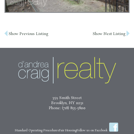
Post
Show Previous Listing
Show Next Listing
navigation
359 Smith Street
Brooklyn, NY 11231
Phone:
(718) 855-5800
Standard Operating Procedures
Fair Housing
Follow us on Facebook