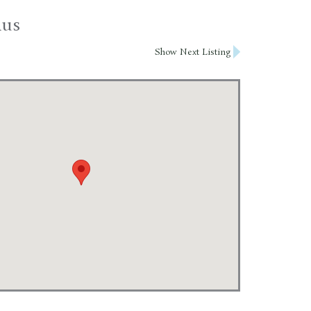
nus
Show Next Listing