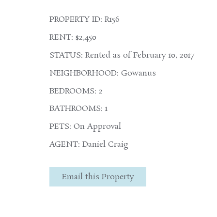
PROPERTY ID: R156
RENT: $2,450
STATUS: Rented as of February 10, 2017
NEIGHBORHOOD: Gowanus
BEDROOMS: 2
BATHROOMS: 1
PETS: On Approval
AGENT: Daniel Craig
Email this Property