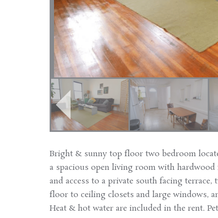
Bright & sunny top floor two bedroom locat
a spacious open living room with hardwood f
and access to a private south facing terrace
floor to ceiling closets and large windows, 
Heat & hot water are included in the rent. Pet