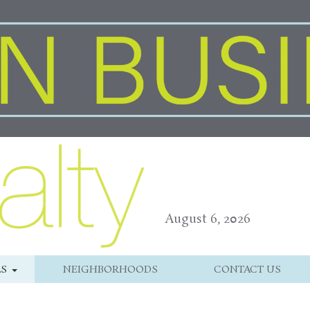
August 6, 2026
LS
NEIGHBORHOODS
CONTACT US