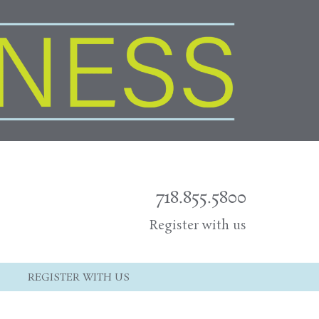
718.855.5800
Register with us
REGISTER WITH US