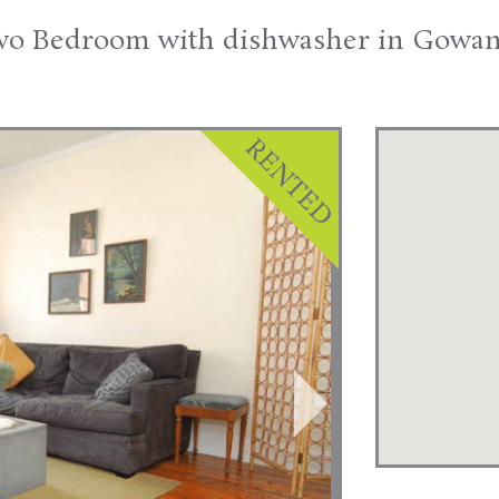
o Bedroom with dishwasher in Gowa