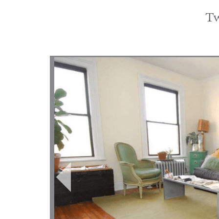
Tw
Post
navigation