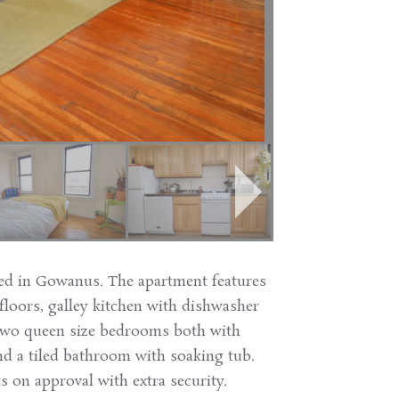
ed in Gowanus. The apartment features
loors, galley kitchen with dishwasher
, two queen size bedrooms both with
and a tiled bathroom with soaking tub.
s on approval with extra security.