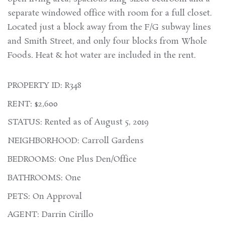
separate windowed office with room for a full closet.
Located just a block away from the F/G subway lines
and Smith Street, and only four blocks from Whole
Foods. Heat & hot water are included in the rent.
PROPERTY ID: R348
RENT: $2,600
STATUS: Rented as of August 5, 2019
NEIGHBORHOOD: Carroll Gardens
BEDROOMS: One Plus Den/Office
BATHROOMS: One
PETS: On Approval
AGENT: Darrin Cirillo