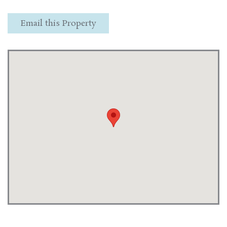
Email this Property