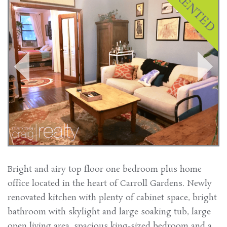
Bright and airy top floor one bedroom plus home
office located in the heart of Carroll Gardens. Newly
renovated kitchen with plenty of cabinet space, bright
bathroom with skylight and large soaking tub, large
open living area, spacious king-sized bedroom and a