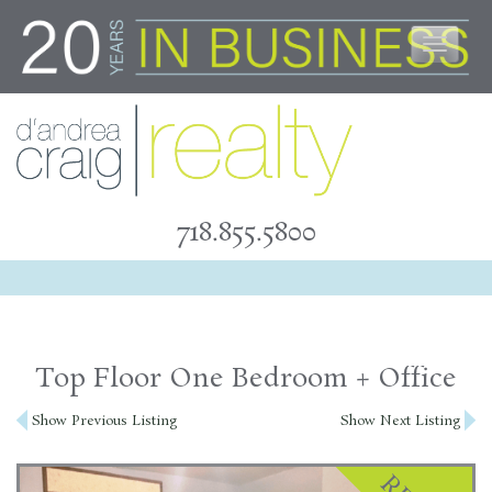
Skip
to
content
718.855.5800
Top Floor One Bedroom + Office
Post
Show Previous Listing
Show Next Listing
navigation