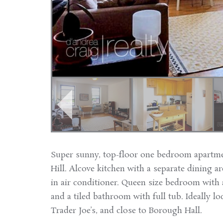
Super sunny, top-floor one bedroom apartme
Hill. Alcove kitchen with a separate dining ar
in air conditioner. Queen size bedroom with a
and a tiled bathroom with full tub. Ideally lo
Trader Joe’s, and close to Borough Hall.