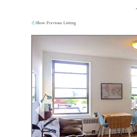
Post
Show Previous Listing
navigation