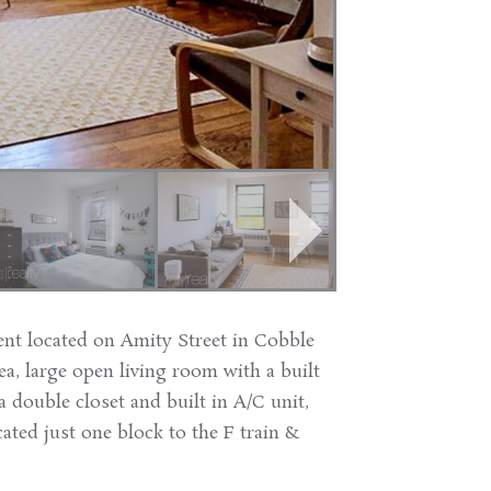
nt located on Amity Street in Cobble
ea, large open living room with a built
 double closet and built in A/C unit,
cated just one block to the F train &