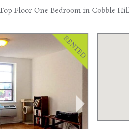
Top Floor One Bedroom in Cobble Hil