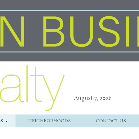
August 7, 2026
LS
NEIGHBORHOODS
CONTACT US