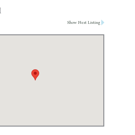
l
Show Next Listing