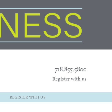
718.855.5800
Register with us
REGISTER WITH US