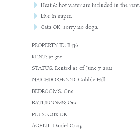
Heat & hot water are included in the rent
Live in super.
Cats OK, sorry no dogs.
PROPERTY ID: R436
RENT: $2,300
STATUS: Rented as of June 7, 2021
NEIGHBORHOOD: Cobble Hill
BEDROOMS: One
BATHROOMS: One
PETS: Cats OK
AGENT: Daniel Craig