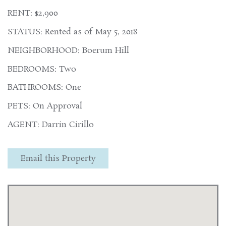
RENT: $2,900
STATUS: Rented as of May 5, 2018
NEIGHBORHOOD: Boerum Hill
BEDROOMS: Two
BATHROOMS: One
PETS: On Approval
AGENT: Darrin Cirillo
Email this Property