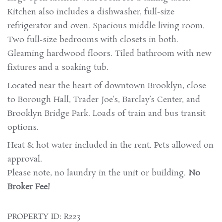
Kitchen also includes a dishwasher, full-size
refrigerator and oven. Spacious middle living room.
Two full-size bedrooms with closets in both.
Gleaming hardwood floors. Tiled bathroom with new
fixtures and a soaking tub.
Located near the heart of downtown Brooklyn, close
to Borough Hall, Trader Joe’s, Barclay’s Center, and
Brooklyn Bridge Park. Loads of train and bus transit
options.
Heat & hot water included in the rent. Pets allowed on
approval.
Please note, no laundry in the unit or building.
No
Broker Fee!
PROPERTY ID: R223