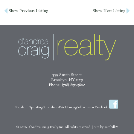
Post
Show Previous Listing
Show Next Listing
navigation
359 Smith Street
Brooklyn, NY 11231
Phone:
(718) 855-5800
Standard Operating Procedures
Fair Housing
Follow us on Facebook
© 2026
D'Andrea Craig Realty Inc.
All rights reserved.
|
Site by
Rambillo®