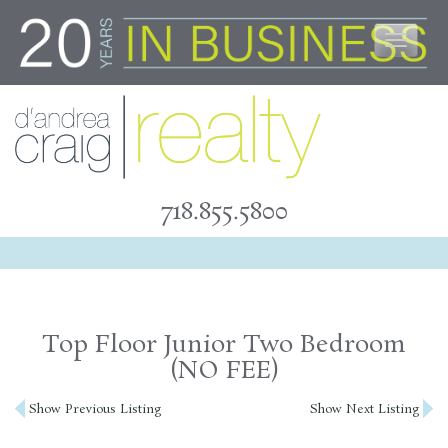
Skip
to
content
718.855.5800
Top Floor Junior Two Bedroom
(NO FEE)
Post
Show Previous Listing
Show Next Listing
navigation