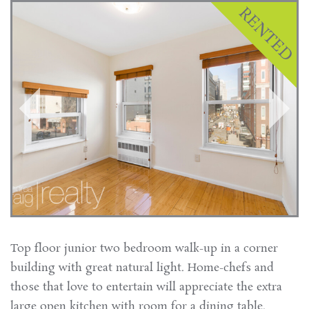
Top floor junior two bedroom walk-up in a corner
building with great natural light. Home-chefs and
those that love to entertain will appreciate the extra
large open kitchen with room for a dining table.