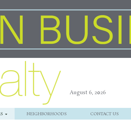
August 6, 2026
LS
NEIGHBORHOODS
CONTACT US