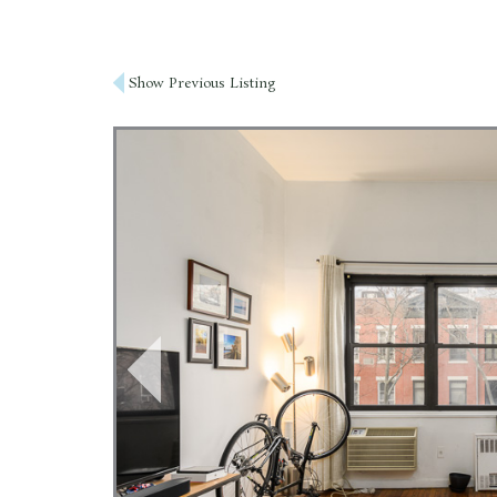
Post
Show Previous Listing
navigation