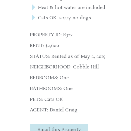
Heat & hot water are included
Cats OK, sorry no dogs
PROPERTY ID: R322
RENT: $2,600
STATUS: Rented as of May 2, 2019
NEIGHBORHOOD: Cobble Hill
BEDROOMS: One
BATHROOMS: One
PETS: Cats OK
AGENT: Daniel Craig
Email this Property