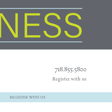
718.855.5800
Register with us
REGISTER WITH US