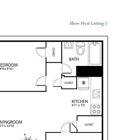
Show Next Listing