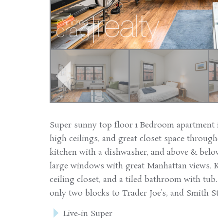
Super sunny top floor 1 Bedroom apartment 
high ceilings, and great closet space throug
kitchen with a dishwasher, and above & belo
large windows with great Manhattan views. K
ceiling closet, and a tiled bathroom with tub
only two blocks to Trader Joe’s, and Smith St
Live-in Super