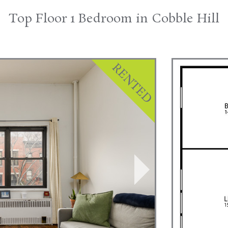
Top Floor 1 Bedroom in Cobble Hill