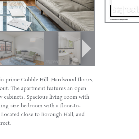
in prime Cobble Hill. Hardwood floors,
hout. The apartment features an open
w cabinets. Spacious living room with
ing size bedroom with a floor-to-
. Located close to Borough Hall, and
reet.