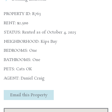
PROPERTY ID: R763
RENT: $2,500
STATUS: Rented as of October 4, 2025
NEIGHBORHOOD: Kips Bay
BEDROOMS: One
BATHROOMS: One
PETS: Cats OK
AGENT: Daniel Craig
Email this Property