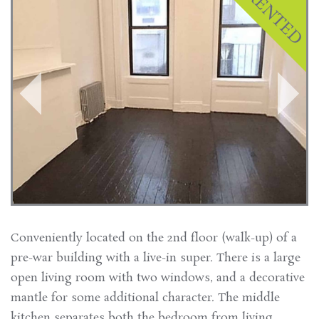
Conveniently located on the 2nd floor (walk-up) of a
pre-war building with a live-in super. There is a large
open living room with two windows, and a decorative
mantle for some additional character. The middle
kitchen separates both the bedroom from living