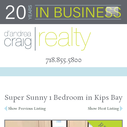
Skip
to
content
718.855.5800
Super Sunny 1 Bedroom in Kips Bay
Post
Show Previous Listing
Show Next Listing
navigation