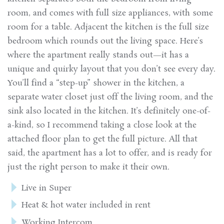
room, and comes with full size appliances, with some
room for a table. Adjacent the kitchen is the full size
bedroom which rounds out the living space. Here’s
where the apartment really stands out—it has a
unique and quirky layout that you don’t see every day.
You’ll find a “step-up” shower in the kitchen, a
separate water closet just off the living room, and the
sink also located in the kitchen. It’s definitely one-of-
a-kind, so I recommend taking a close look at the
attached floor plan to get the full picture. All that
said, the apartment has a lot to offer, and is ready for
just the right person to make it their own.
Live in Super
Heat & hot water included in rent
Working Intercom