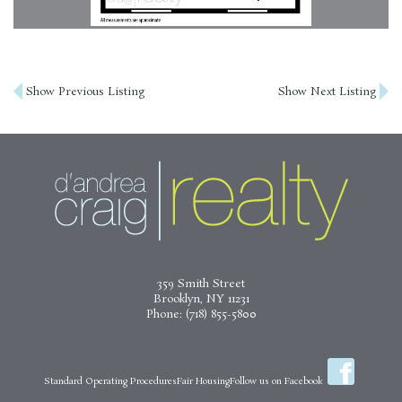
Post
Show Previous Listing
Show Next Listing
navigation
359 Smith Street
Brooklyn, NY 11231
Phone:
(718) 855-5800
Standard Operating Procedures
Fair Housing
Follow us on Facebook