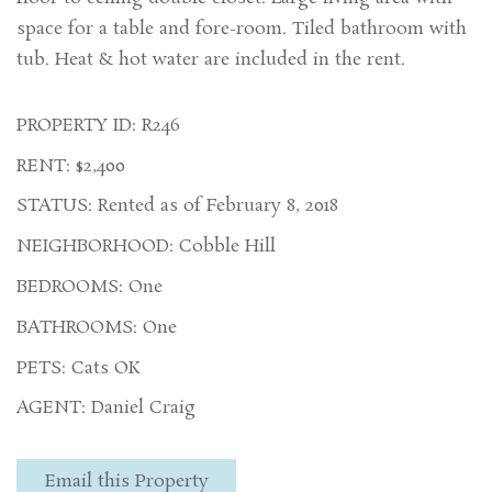
space for a table and fore-room. Tiled bathroom with
tub. Heat & hot water are included in the rent.
PROPERTY ID: R246
RENT: $2,400
STATUS: Rented as of February 8, 2018
NEIGHBORHOOD: Cobble Hill
BEDROOMS: One
BATHROOMS: One
PETS: Cats OK
AGENT: Daniel Craig
Email this Property