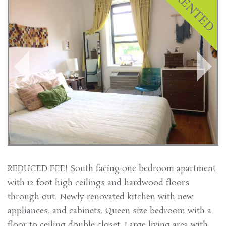
REDUCED FEE! South facing one bedroom apartment
with 12 foot high ceilings and hardwood floors
through out. Newly renovated kitchen with new
appliances, and cabinets. Queen size bedroom with a
floor to ceiling double closet. Large living area with