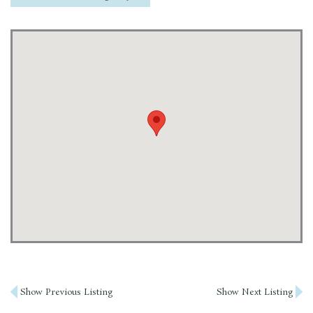
Post
Show Previous Listing
Show Next Listing