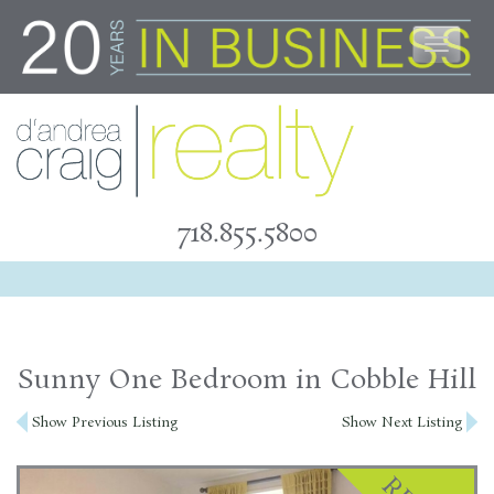
Skip
to
content
718.855.5800
Sunny One Bedroom in Cobble Hill
Post
Show Previous Listing
Show Next Listing
navigation