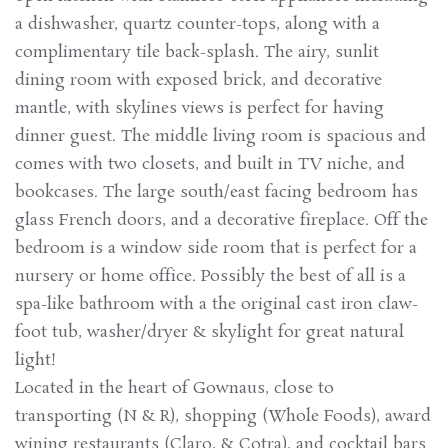
a dishwasher, quartz counter-tops, along with a
complimentary tile back-splash. The airy, sunlit
dining room with exposed brick, and decorative
mantle, with skylines views is perfect for having
dinner guest. The middle living room is spacious and
comes with two closets, and built in TV niche, and
bookcases. The large south/east facing bedroom has
glass French doors, and a decorative fireplace. Off the
bedroom is a window side room that is perfect for a
nursery or home office. Possibly the best of all is a
spa-like bathroom with a the original cast iron claw-
foot tub, washer/dryer & skylight for great natural
light!
Located in the heart of Gownaus, close to
transporting (N & R), shopping (Whole Foods), award
wining restaurants (Claro, & Cotra), and cocktail bars