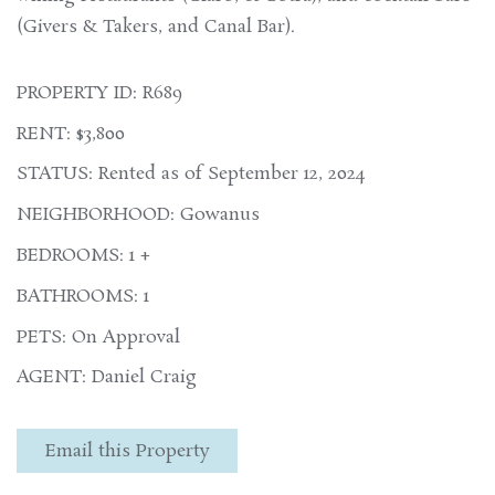
(Givers & Takers, and Canal Bar).
PROPERTY ID: R689
RENT: $3,800
STATUS: Rented as of September 12, 2024
NEIGHBORHOOD: Gowanus
BEDROOMS: 1 +
BATHROOMS: 1
PETS: On Approval
AGENT: Daniel Craig
Email this Property