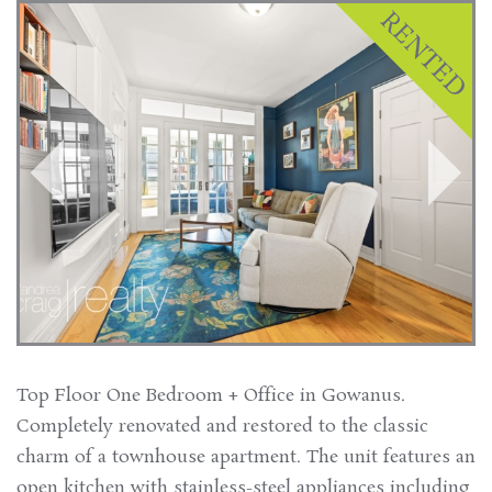
Top Floor One Bedroom + Office in Gowanus.
Completely renovated and restored to the classic
charm of a townhouse apartment. The unit features an
open kitchen with stainless-steel appliances including