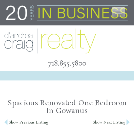
Skip
to
content
718.855.5800
Spacious Renovated One Bedroom
In Gowanus
Post
Show Previous Listing
Show Next Listing
navigation