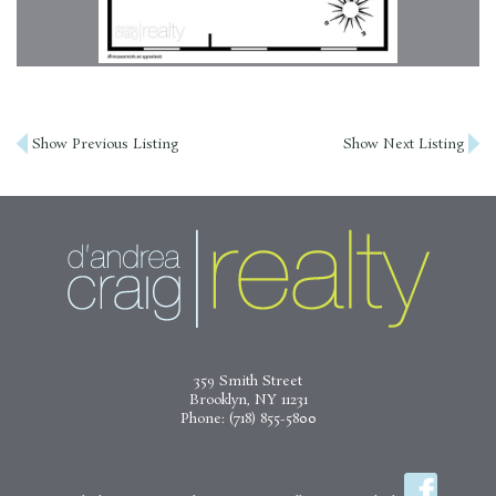
Post
Show Previous Listing
Show Next Listing
navigation
359 Smith Street
Brooklyn, NY 11231
Phone:
(718) 855-5800