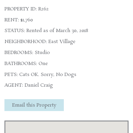
PROPERTY ID: R262
RENT: $1,760
STATUS: Rented as of March 30, 2018
NEIGHBORHOOD: East Village
BEDROOMS: Studio
BATHROOMS: One
PETS: Cats OK. Sorry, No Dogs
AGENT: Daniel Craig
Email this Property