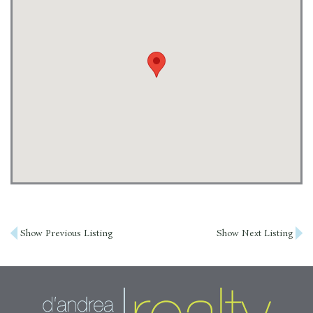
Post
Show Previous Listing
Show Next Listing
navigation