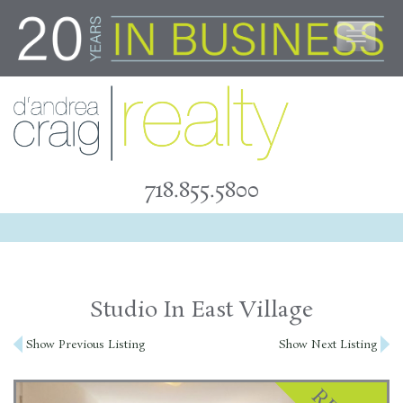
Skip
to
content
718.855.5800
Studio In East Village
Post
Show Previous Listing
Show Next Listing
navigation