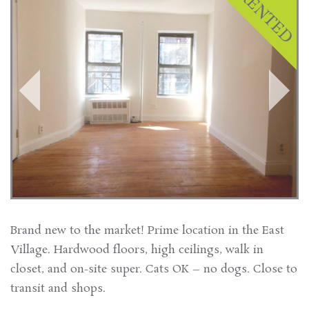
Brand new to the market! Prime location in the East
Village. Hardwood floors, high ceilings, walk in
closet, and on-site super. Cats OK – no dogs. Close to
transit and shops.