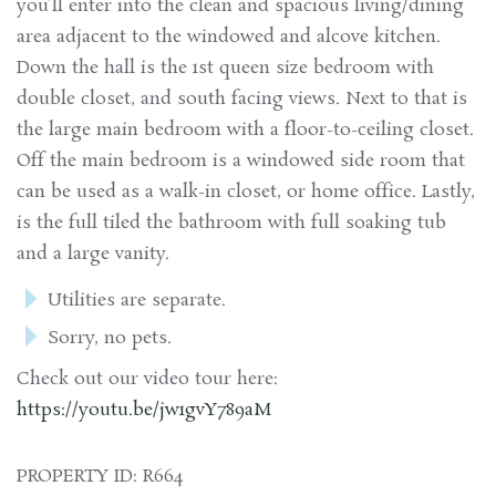
you’ll enter into the clean and spacious living/dining
area adjacent to the windowed and alcove kitchen.
Down the hall is the 1st queen size bedroom with
double closet, and south facing views. Next to that is
the large main bedroom with a floor-to-ceiling closet.
Off the main bedroom is a windowed side room that
can be used as a walk-in closet, or home office. Lastly,
is the full tiled the bathroom with full soaking tub
and a large vanity.
Utilities are separate.
Sorry, no pets.
Check out our video tour here:
https://youtu.be/jw1gvY789aM
PROPERTY ID: R664