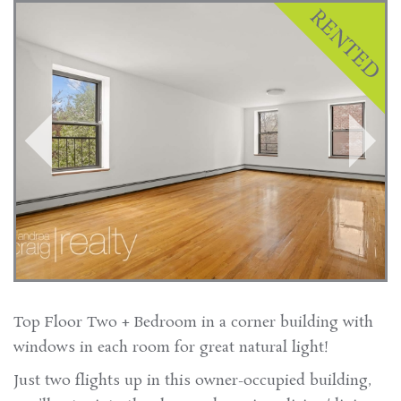
Top Floor Two + Bedroom in a corner building with
windows in each room for great natural light!
Just two flights up in this owner-occupied building,