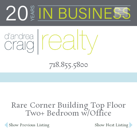
Skip
to
content
718.855.5800
Rare Corner Building Top Floor
Two+ Bedroom w/Office
Post
Show Previous Listing
Show Next Listing
navigation