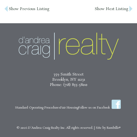
Post
Show Previous Listing
Show Next Listing
navigation
359 Smith Street
Brooklyn, NY 11231
Phone:
(718) 855-5800
Standard Operating Procedures
Fair Housing
Follow us on Facebook
© 2026
D'Andrea Craig Realty Inc.
All rights reserved.
|
Site by
Rambillo®