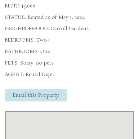
RENT: $3,000
STATUS: Rented as of May 1, 2024
NEIGHBORHOOD: Carroll Gardens
BEDROOMS: Two+
BATHROOMS: One
PETS: Sorry, no pets
AGENT: Rental Dept.
Email this Property