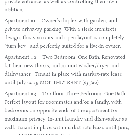
private entrance, as well as controlling their own
utilities.
Apartment #1 – Owner’s duplex with garden, and
private driveway parking. With a sleek architects’
design, this spacious and open layout is completely
“turn key”, and perfectly suited for a live-in owner.
Apartment #2 – Two Bedroom, One Bath. Renovated
kitchen, new floors, and in-unit washer/dryer and
dishwasher. Tenant in place with market-rate lease
until July 2023; MONTHLY RENT ($3,500)
Apartment #3 – Top floor Three Bedroom, One Bath.
Perfect layout for roommates and/or a family, with
bedrooms on opposite ends of the apartment for
maximum privacy. In-unit laundry and dishwasher as
well. Tenant in place with market-rate lease until June,