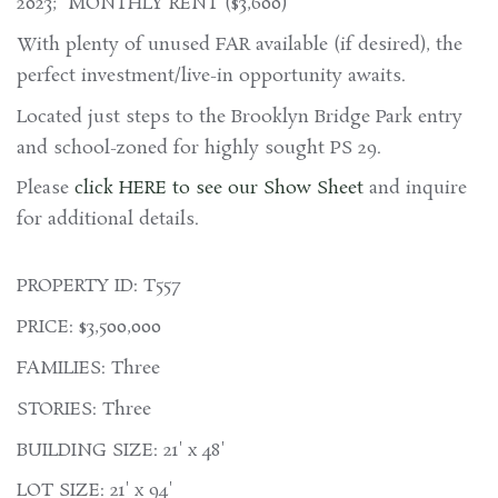
2023; MONTHLY RENT ($3,600)
With plenty of unused FAR available (if desired), the
perfect investment/live-in opportunity awaits.
Located just steps to the Brooklyn Bridge Park entry
and school-zoned for highly sought PS 29.
Please
click HERE to see our Show Sheet
and inquire
for additional details.
PROPERTY ID: T557
PRICE: $3,500,000
FAMILIES: Three
STORIES: Three
BUILDING SIZE: 21' x 48'
LOT SIZE: 21' x 94'