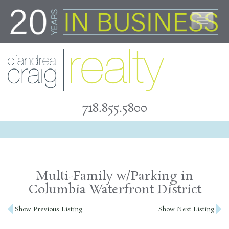
Skip
to
content
718.855.5800
Multi-Family w/Parking in
Columbia Waterfront District
Post
Show Previous Listing
Show Next Listing
navigation