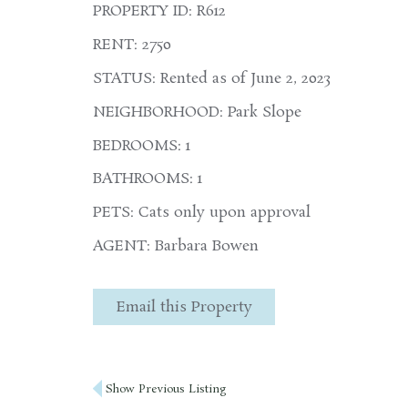
PROPERTY ID: R612
RENT: 2750
STATUS: Rented as of June 2, 2023
NEIGHBORHOOD: Park Slope
BEDROOMS: 1
BATHROOMS: 1
PETS: Cats only upon approval
AGENT: Barbara Bowen
Email this Property
Post
Show Previous Listing