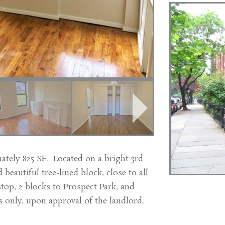
ately 825 SF. Located on a bright 3rd
 beautiful tree-lined block, close to all
stop, 2 blocks to Prospect Park, and
 only, upon approval of the landlord.