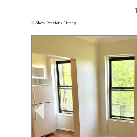
Post
Show Previous Listing
navigation