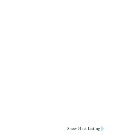
Show Next Listing