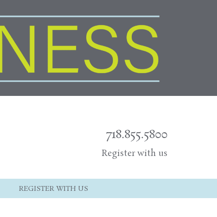
718.855.5800
Register with us
REGISTER WITH US