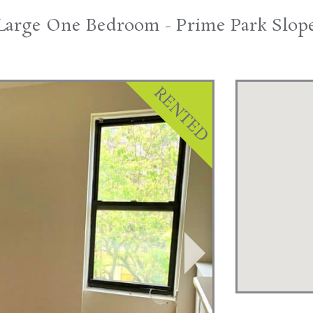
Large One Bedroom - Prime Park Slop