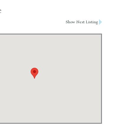
e
Show Next Listing