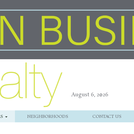
August 6, 2026
LS
NEIGHBORHOODS
CONTACT US