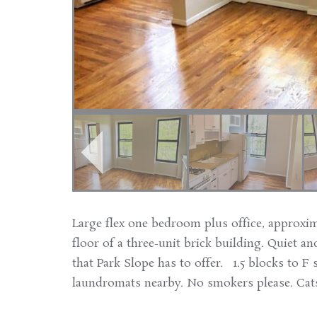
Large flex one bedroom plus office, approxim
floor of a three-unit brick building. Quiet and
that Park Slope has to offer. 1.5 blocks to F 
laundromats nearby. No smokers please. Cats