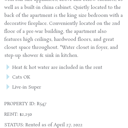
well as a built-in china cabinet. Quietly located to the
back of the apartment is the king size bedroom with a
decorative fireplace. Conveniently located on the 2nd
floor of a pre-war building, the apartment also
features high ceilings, hardwood floors, and great
closet space throughout. *Water closet in foyer, and
step-up shower & sink in kitchen.
Heat & hot water are included in the rent
Cats OK
Live-in Super
PROPERTY ID: R547
RENT: $2,250
STATUS: Rented as of April 27, 2022