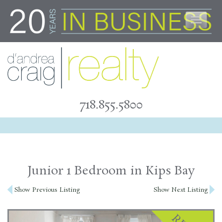
Skip
to
content
718.855.5800
Junior 1 Bedroom in Kips Bay
Post
Show Previous Listing
Show Next Listing
navigation