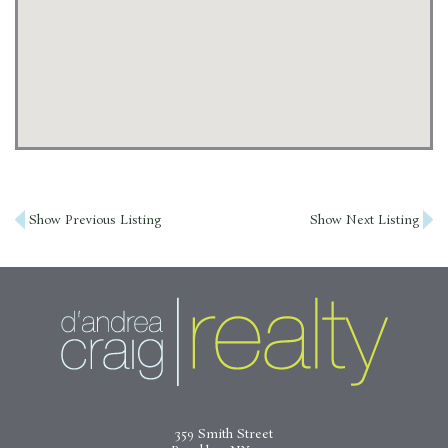
Post
Show Previous Listing
Show Next Listing
navigation
359 Smith Street