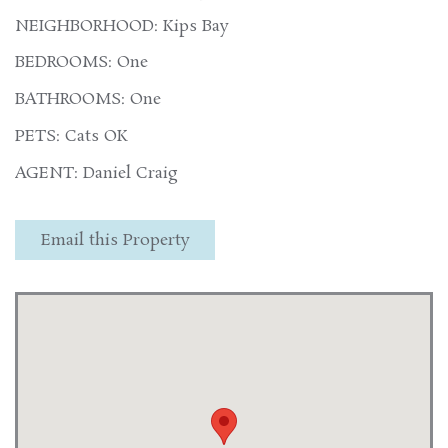
NEIGHBORHOOD: Kips Bay
BEDROOMS: One
BATHROOMS: One
PETS: Cats OK
AGENT: Daniel Craig
Email this Property