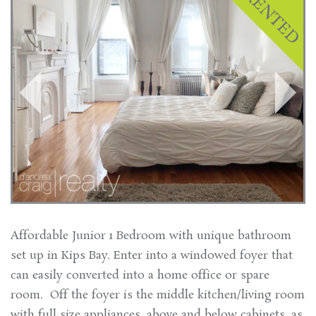
Affordable Junior 1 Bedroom with unique bathroom
set up in Kips Bay. Enter into a windowed foyer that
can easily converted into a home office or spare
room. Off the foyer is the middle kitchen/living room
with full size appliances, above and below cabinets, as