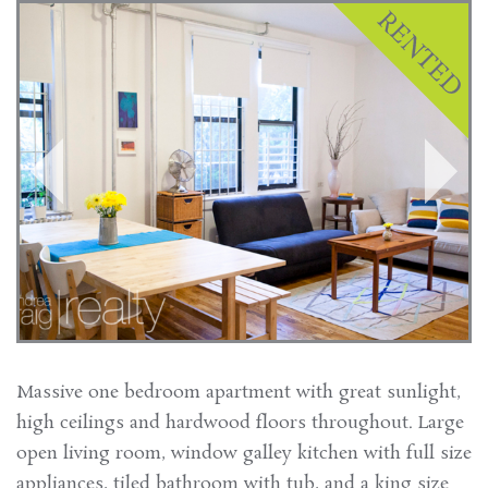
Massive one bedroom apartment with great sunlight,
high ceilings and hardwood floors throughout. Large
open living room, window galley kitchen with full size
appliances, tiled bathroom with tub, and a king size