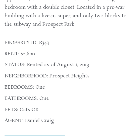
bedroom with a double closet. Located in a pre-war
building with a live-in super, and only two blocks to
the subway and Prospect Park.
PROPERTY ID: R343
RENT: $2,600
STATUS: Rented as of August 1, 2019
NEIGHBORHOOD: Prospect Heights
BEDROOMS: One
BATHROOMS: One
PETS: Cats OK
AGENT: Daniel Craig