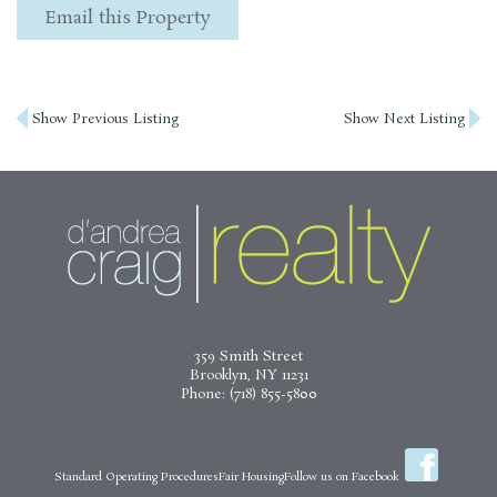
Email this Property
Post
Show Previous Listing
Show Next Listing
navigation
359 Smith Street
Brooklyn, NY 11231
Phone:
(718) 855-5800
Standard Operating Procedures
Fair Housing
Follow us on Facebook