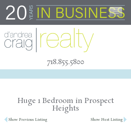
Skip
to
content
718.855.5800
Huge 1 Bedroom in Prospect
Heights
Post
Show Previous Listing
Show Next Listing
navigation