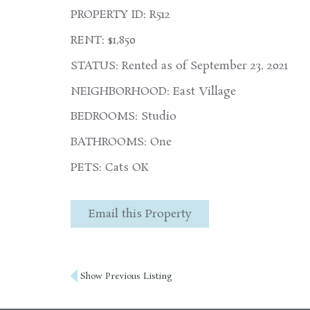
PROPERTY ID: R512
RENT: $1,850
STATUS: Rented as of September 23, 2021
NEIGHBORHOOD: East Village
BEDROOMS: Studio
BATHROOMS: One
PETS: Cats OK
Email this Property
Post
Show Previous Listing
navigation