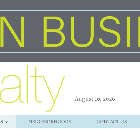
August 10, 2026
LS
NEIGHBORHOODS
CONTACT US