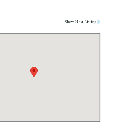
Show Next Listing