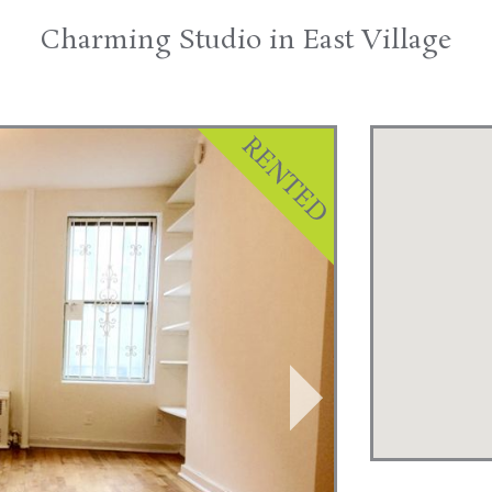
Charming Studio in East Village