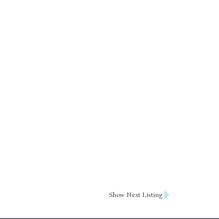
Show Next Listing