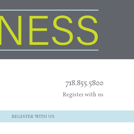
718.855.5800
Register with us
REGISTER WITH US