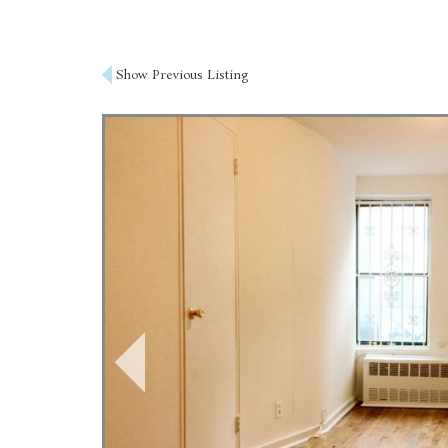
Post
Show Previous Listing
navigation