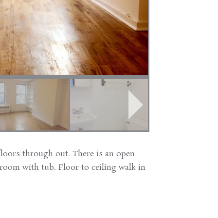
oors through out. There is an open
hroom with tub. Floor to ceiling walk in