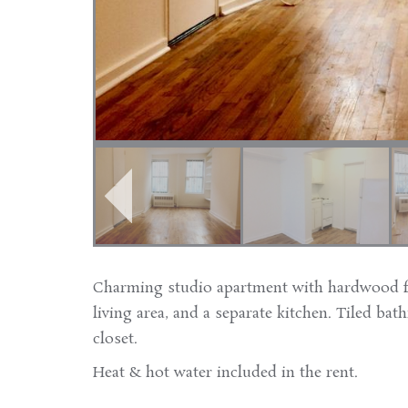
Charming studio apartment with hardwood fl
living area, and a separate kitchen. Tiled bat
closet.
Heat & hot water included in the rent.