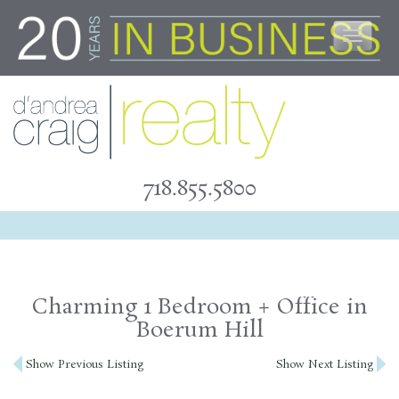
Skip
to
content
718.855.5800
Charming 1 Bedroom + Office in
Boerum Hill
Post
Show Previous Listing
Show Next Listing
navigation