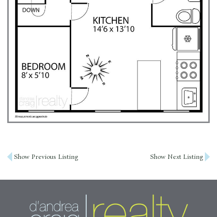
Post
Show Previous Listing
Show Next Listing
navigation