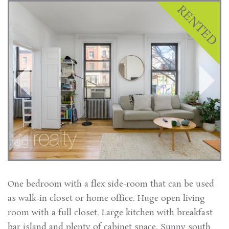
One bedroom with a flex side-room that can be used
as walk-in closet or home office. Huge open living
room with a full closet. Large kitchen with breakfast
bar island and plenty of cabinet space. Sunny south