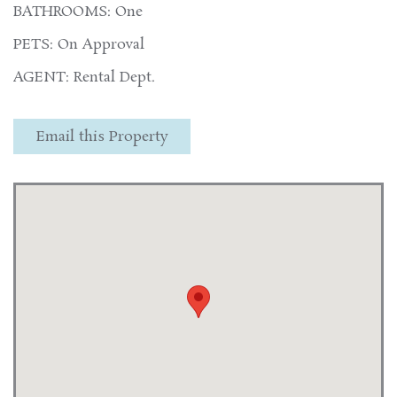
BATHROOMS: One
PETS: On Approval
AGENT: Rental Dept.
Email this Property