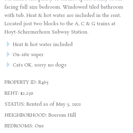
facing full size bedroom. Windowed tiled bathroom
with tub. Heat & hot water are included in the rent.
Located just two blocks to the A, C & G trains at
Hoyt-Schermerhorn Subway Station.
Heat & hot water included
On-site super
Cats OK, sorry no dogs
PROPERTY ID: R465
RENT: $2,250
STATUS: Rented as of May 5, 2021
NEIGHBORHOOD: Boerum Hill
BEDROOMS: One