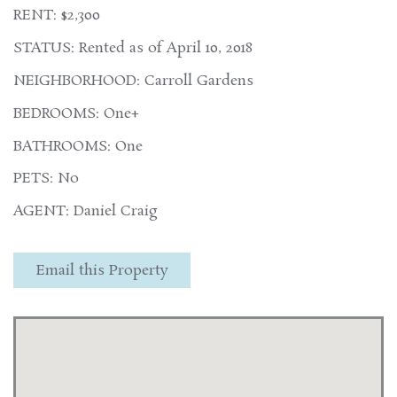
RENT: $2,300
STATUS: Rented as of April 10, 2018
NEIGHBORHOOD: Carroll Gardens
BEDROOMS: One+
BATHROOMS: One
PETS: No
AGENT: Daniel Craig
Email this Property