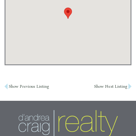
Post
Show Previous Listing
Show Next Listing
navigation