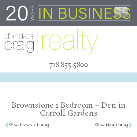
Skip
to
content
718.855.5800
Brownstone 1 Bedroom + Den in
Carroll Gardens
Post
Show Previous Listing
Show Next Listing
navigation