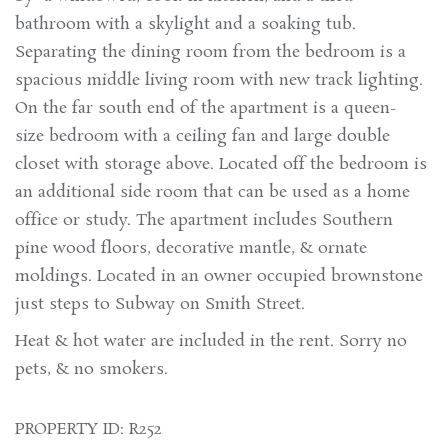
bathroom with a skylight and a soaking tub.
Separating the dining room from the bedroom is a
spacious middle living room with new track lighting.
On the far south end of the apartment is a queen-
size bedroom with a ceiling fan and large double
closet with storage above. Located off the bedroom is
an additional side room that can be used as a home
office or study. The apartment includes Southern
pine wood floors, decorative mantle, & ornate
moldings. Located in an owner occupied brownstone
just steps to Subway on Smith Street.
Heat & hot water are included in the rent. Sorry no
pets, & no smokers.
PROPERTY ID: R252