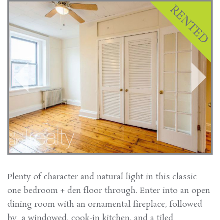
Plenty of character and natural light in this classic
one bedroom + den floor through. Enter into an open
dining room with an ornamental fireplace, followed
by a windowed, cook-in kitchen, and a tiled