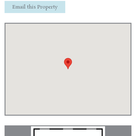
Email this Property