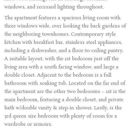
windows, and recessed lighting throughout.
The apartment features a spacious living room with
three windows wide, over looking the back gardens of
the neighboring townhomes. Contemporary style
kitchen with breakfast bar, stainless steel appliances,
including a dishwasher, and a floor-to-ceiling pantry.
A suitable layout, with the 1st bedroom just off the
living area with a south facing window, and large a
double closet. Adjacent to the bedroom is a full
bathroom with soaking tub. Located on the far end of
the apartment are the other two bedrooms – 1st is the
main bedroom, featuring a double closet, and private
bath w/double vanity & step-in shower. Lastly, is the
3rd queen size bedroom with plenty of room for a
wardrobe or armoire.