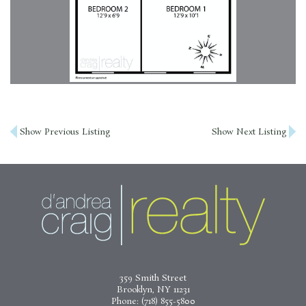
Post
Show Previous Listing
Show Next Listing
navigation
359 Smith Street
Brooklyn, NY 11231
Phone:
(718) 855-5800