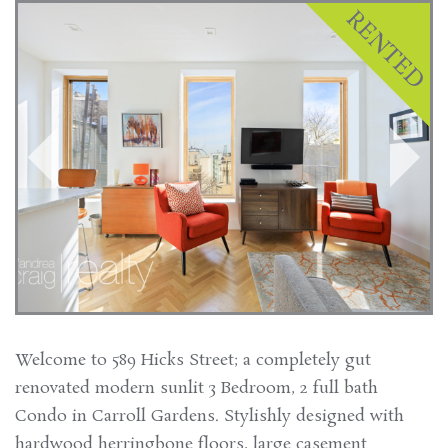
Welcome to 589 Hicks Street; a completely gut
renovated modern sunlit 3 Bedroom, 2 full bath
Condo in Carroll Gardens. Stylishly designed with
hardwood herringbone floors, large casement