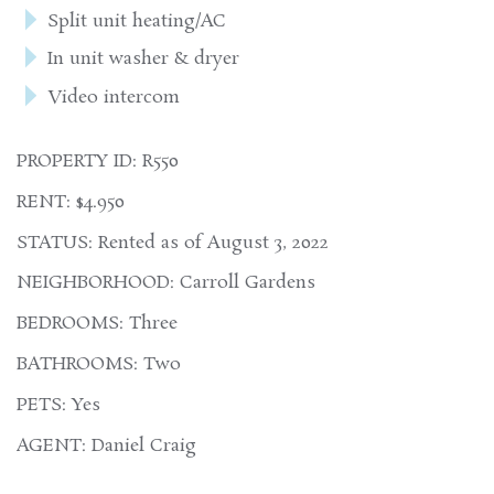
Split unit heating/AC
In unit washer & dryer
Video intercom
PROPERTY ID: R550
RENT: $4.950
STATUS: Rented as of August 3, 2022
NEIGHBORHOOD: Carroll Gardens
BEDROOMS: Three
BATHROOMS: Two
PETS: Yes
AGENT: Daniel Craig