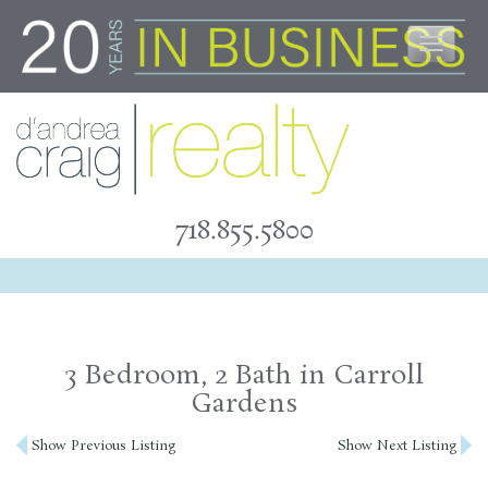
Skip
to
content
718.855.5800
3 Bedroom, 2 Bath in Carroll
Gardens
Post
Show Previous Listing
Show Next Listing
navigation