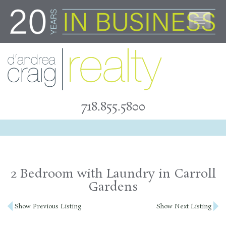
Skip
to
content
718.855.5800
2 Bedroom with Laundry in Carroll
Gardens
Post
Show Previous Listing
Show Next Listing
navigation