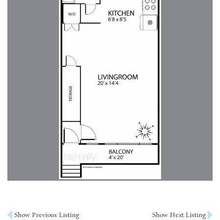
Post
Show Previous Listing
Show Next Listing