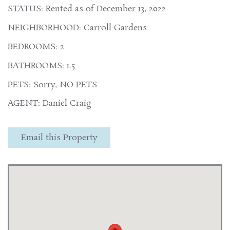
STATUS: Rented as of December 13, 2022
NEIGHBORHOOD: Carroll Gardens
BEDROOMS: 2
BATHROOMS: 1.5
PETS: Sorry, NO PETS
AGENT: Daniel Craig
Email this Property