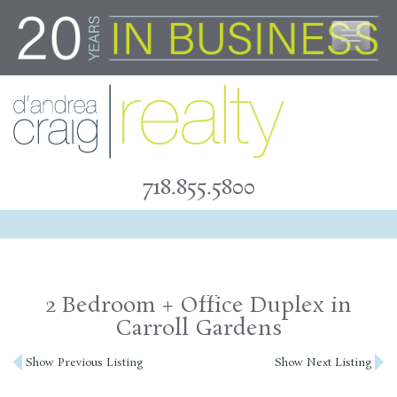
Skip
to
content
718.855.5800
2 Bedroom + Office Duplex in
Carroll Gardens
Post
Show Previous Listing
Show Next Listing
navigation