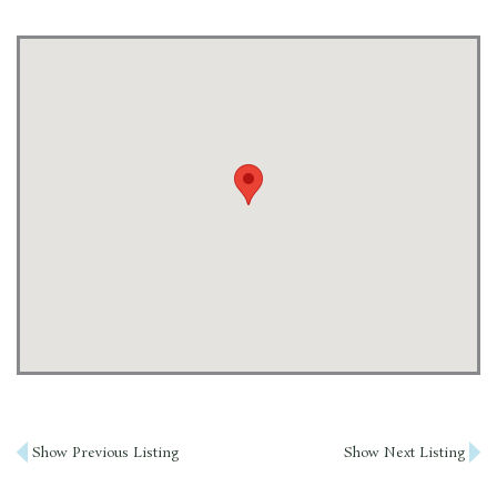
Post
Show Previous Listing
Show Next Listing
navigation