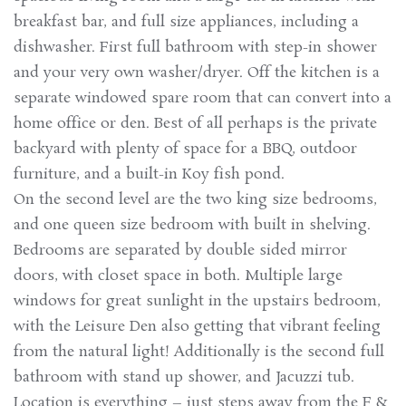
breakfast bar, and full size appliances, including a
dishwasher. First full bathroom with step-in shower
and your very own washer/dryer. Off the kitchen is a
separate windowed spare room that can convert into a
home office or den. Best of all perhaps is the private
backyard with plenty of space for a BBQ, outdoor
furniture, and a built-in Koy fish pond.
On the second level are the two king size bedrooms,
and one queen size bedroom with built in shelving.
Bedrooms are separated by double sided mirror
doors, with closet space in both. Multiple large
windows for great sunlight in the upstairs bedroom,
with the Leisure Den also getting that vibrant feeling
from the natural light! Additionally is the second full
bathroom with stand up shower, and Jacuzzi tub.
Location is everything – just steps away from the F &