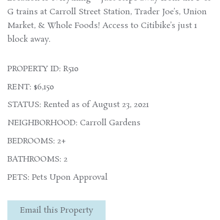
G trains at Carroll Street Station, Trader Joe’s, Union
Market, & Whole Foods! Access to Citibike’s just 1
block away.
PROPERTY ID: R510
RENT: $6,150
STATUS: Rented as of August 23, 2021
NEIGHBORHOOD: Carroll Gardens
BEDROOMS: 2+
BATHROOMS: 2
PETS: Pets Upon Approval
Email this Property