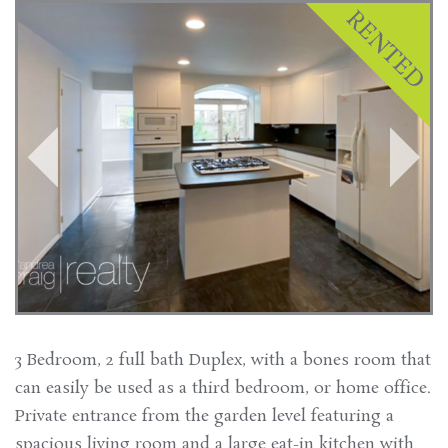
3 Bedroom, 2 full bath Duplex, with a bones room that
can easily be used as a third bedroom, or home office.
Private entrance from the garden level featuring a
spacious living room and a large eat-in kitchen with