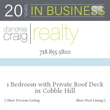
Skip
to
content
718.855.5800
1 Bedroom with Private Roof Deck
in Cobble Hill
Post
Show Previous Listing
Show Next Listing
navigation