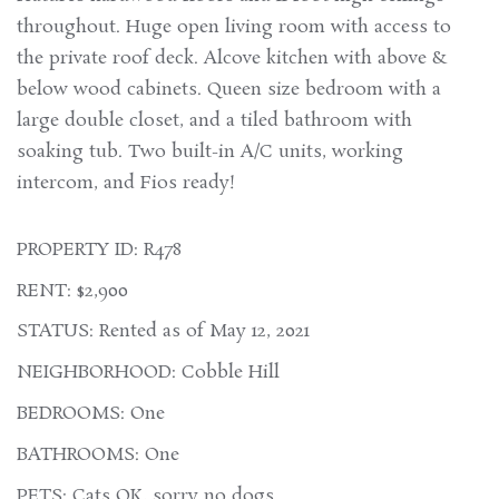
throughout. Huge open living room with access to
the private roof deck. Alcove kitchen with above &
below wood cabinets. Queen size bedroom with a
large double closet, and a tiled bathroom with
soaking tub. Two built-in A/C units, working
intercom, and Fios ready!
PROPERTY ID: R478
RENT: $2,900
STATUS: Rented as of May 12, 2021
NEIGHBORHOOD: Cobble Hill
BEDROOMS: One
BATHROOMS: One
PETS: Cats OK, sorry no dogs