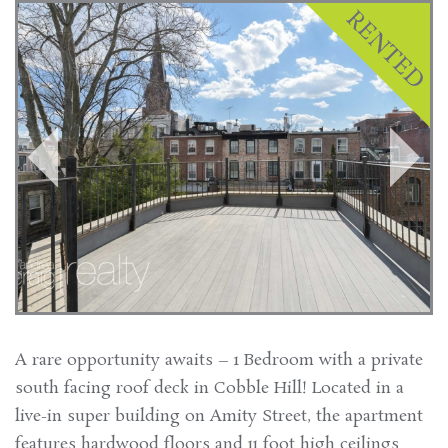
A rare opportunity awaits – 1 Bedroom with a private
south facing roof deck in Cobble Hill! Located in a
live-in super building on Amity Street, the apartment
features hardwood floors and 11 foot high ceilings