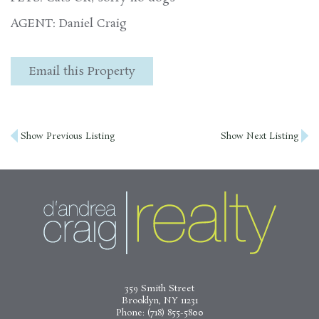
AGENT: Daniel Craig
Email this Property
Post
Show Previous Listing
Show Next Listing
navigation
359 Smith Street
Brooklyn, NY 11231
Phone:
(718) 855-5800