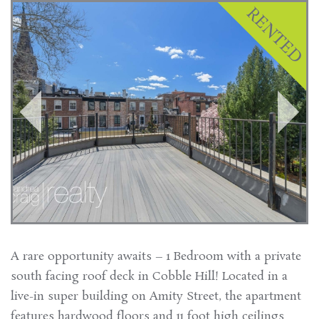
A rare opportunity awaits – 1 Bedroom with a private
south facing roof deck in Cobble Hill! Located in a
live-in super building on Amity Street, the apartment
features hardwood floors and 11 foot high ceilings