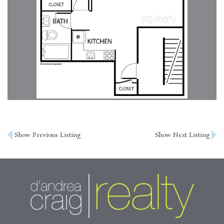
Post
Show Previous Listing
Show Next Listing
navigation