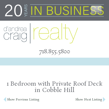
Skip
to
content
718.855.5800
1 Bedroom with Private Roof Deck
in Cobble Hill
Post
Show Previous Listing
Show Next Listing
navigation