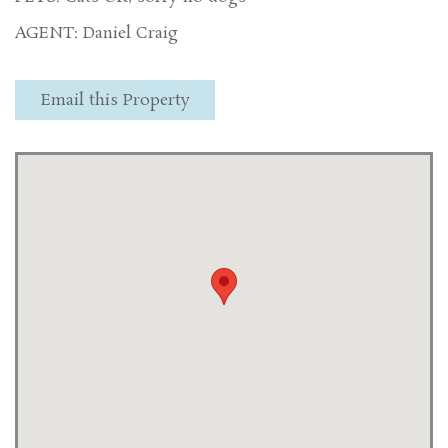
AGENT: Daniel Craig
Email this Property