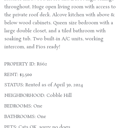
throughout. Huge open living room with access to
the private roof deck. Alcove kitchen with above &
below wood cabinets. Queen size bedroom with a
large double closet, and a tiled bathroom with
soaking tub. Two built-in A/C units, working
intercom, and Fios ready!
PROPERTY ID: R662
RENT: $3,500
STATUS: Rented as of April 30, 2024
NEIGHBORHOOD: Cobble Hill
BEDROOMS: One
BATHROOMS: One
PETS: Cats OK, sorry no dogs