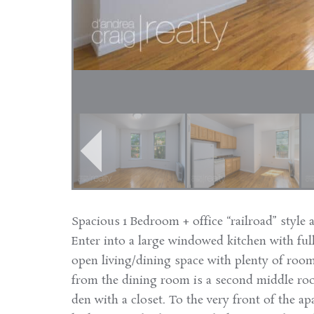
Spacious 1 Bedroom + office “railroad” style 
Enter into a large windowed kitchen with full
open living/dining space with plenty of room
from the dining room is a second middle roo
den with a closet. To the very front of the a