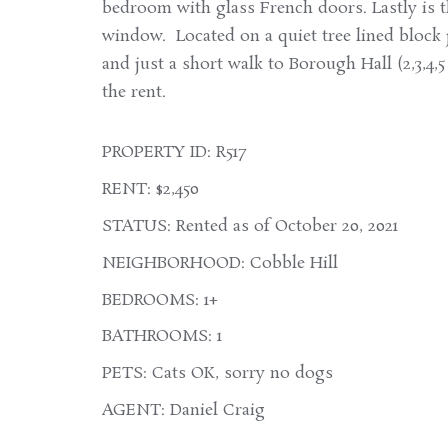
bedroom with glass French doors. Lastly is 
window. Located on a quiet tree lined block 
and just a short walk to Borough Hall (2,3,4,
the rent.
PROPERTY ID: R517
RENT: $2,450
STATUS: Rented as of October 20, 2021
NEIGHBORHOOD: Cobble Hill
BEDROOMS: 1+
BATHROOMS: 1
PETS: Cats OK, sorry no dogs
AGENT: Daniel Craig