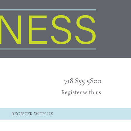
718.855.5800
Register with us
REGISTER WITH US