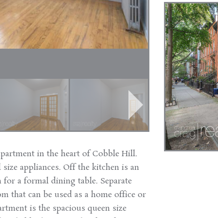
apartment in the heart of Cobble Hill.
 size appliances. Off the kitchen is an
 for a formal dining table. Separate
m that can be used as a home office or
partment is the spacious queen size