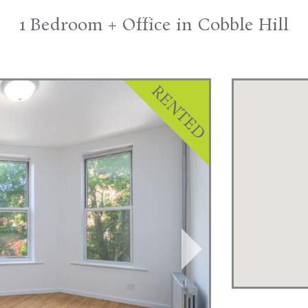
1 Bedroom + Office in Cobble Hill