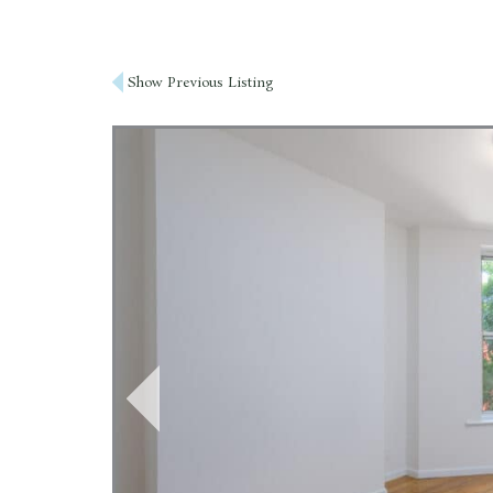
Post
Show Previous Listing
navigation