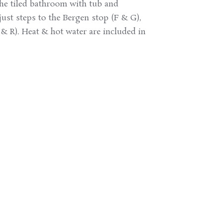
the tiled bathroom with tub and
just steps to the Bergen stop (F & G),
5 & R). Heat & hot water are included in