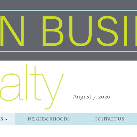
August 7, 2026
LS
NEIGHBORHOODS
CONTACT US