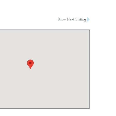
Show Next Listing